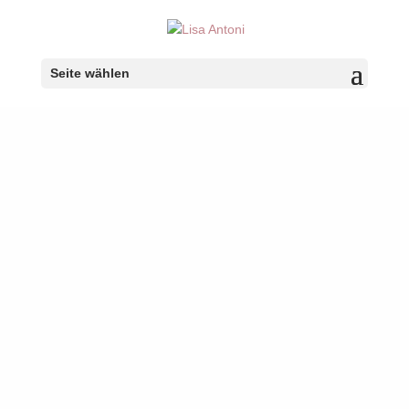
Seite wählen
Portfolio Name
Portfolio description goes here
Your content goes here. Edit or remove this text inline or
in the module Content settings. You can also style every
aspect of this content in the module Design settings and
even apply custom CSS to this text in the module